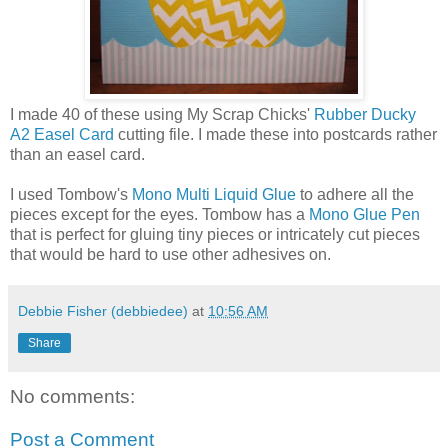
I made 40 of these using My Scrap Chicks'
Rubber Ducky
A2 Easel Card
cutting file. I made these into postcards rather
than an easel card.
I used Tombow's
Mono Multi Liquid Glue
to adhere all the
pieces except for the eyes. Tombow has a
Mono Glue Pen
that is perfect for gluing tiny pieces or intricately cut pieces
that would be hard to use other adhesives on.
Debbie Fisher (debbiedee)
at
10:56 AM
Share
No comments:
Post a Comment