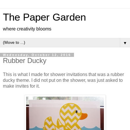
The Paper Garden
where creativity blooms
▼
Wednesday, October 12, 2016
Rubber Ducky
This is what I made for shower invitations that was a rubber
ducky theme. I did not put on the shower, was just asked to
make invites for it.