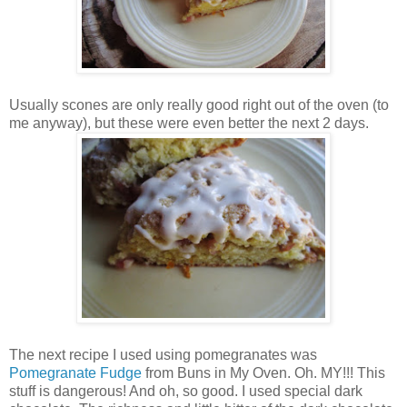
Usually scones are only really good right out of the oven (to
me anyway), but these were even better the next 2 days.
The next recipe I used using pomegranates was
Pomegranate Fudge
from Buns in My Oven. Oh. MY!!! This
stuff is dangerous! And oh, so good. I used special dark