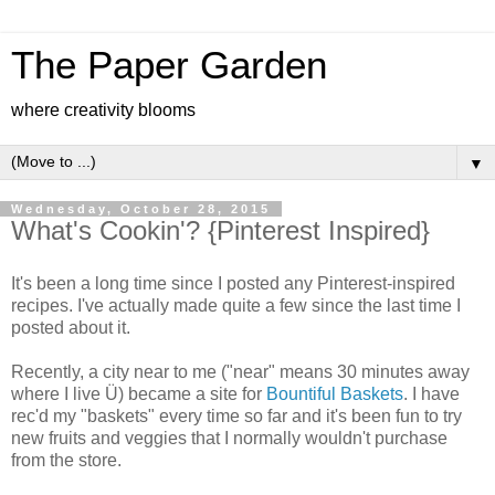
The Paper Garden
where creativity blooms
▼
Wednesday, October 28, 2015
What's Cookin'? {Pinterest Inspired}
It's been a long time since I posted any Pinterest-inspired
recipes. I've actually made quite a few since the last time I
posted about it.
Recently, a city near to me ("near" means 30 minutes away
where I live Ü) became a site for
Bountiful Baskets
. I have
rec'd my "baskets" every time so far and it's been fun to try
new fruits and veggies that I normally wouldn't purchase
from the store.