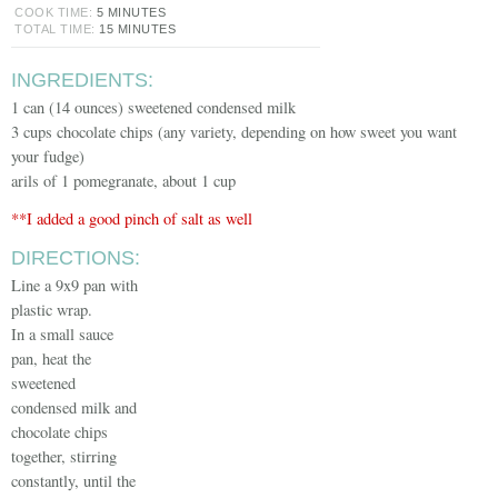
COOK TIME:
5 MINUTES
TOTAL TIME:
15 MINUTES
INGREDIENTS:
1 can (14 ounces) sweetened condensed milk
3 cups chocolate chips (any variety, depending on how sweet you want
your fudge)
arils of 1 pomegranate, about 1 cup
**I added a good pinch of salt as well
DIRECTIONS:
Line a 9x9 pan with
plastic wrap.
In a small sauce
pan, heat the
sweetened
condensed milk and
chocolate chips
together, stirring
constantly, until the