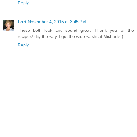
Reply
Lori
November 4, 2015 at 3:45 PM
These both look and sound great! Thank you for the
recipes! (By the way, I got the wide washi at Michaels.)
Reply