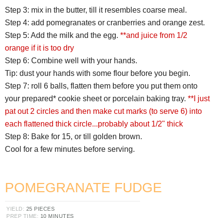
Step 3: mix in the butter, till it resembles coarse meal.
Step 4: add pomegranates or cranberries and orange zest.
Step 5: Add the milk and the egg.
**and juice from 1/2
orange if it is too dry
Step 6: Combine well with your hands.
Tip: dust your hands with some flour before you begin.
Step 7: roll 6 balls, flatten them before you put them onto
your prepared* cookie sheet or porcelain baking tray.
**I just
pat out 2 circles and then make cut marks (to serve 6) into
each flattened thick circle...probably about 1/2" thick
Step 8: Bake for 15, or till golden brown.
Cool for a few minutes before serving.
POMEGRANATE FUDGE
YIELD:
25 PIECES
PREP TIME:
10 MINUTES