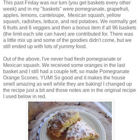
This past Friday was our turn (you get baskets every other
week) and in my "baskets" were pomegranate, grapefruit,
apples, lemons, canteloupe, Mexican squash, yellow
squash, radishes, lettuce, and red potatoes. We normally get
6 fruits and 6 veggies and then a bonus item if all 96 baskets
(the limit each site can have) are contributed for. There was
a little mix up and some of the goodies didn't come, but we
still ended up with lots of yummy food.
Out of the above, I've never had fresh pomegranate or
Mexican squash. We received some oranges in the last
basket and I still had a couple left, so made Pomegranate
Orange Scones. YUM! So good and it makes the house
smell amazing as well while they are baking! I changed up
the recipe just a bit and those notes are in the original recipe
I used below in red.