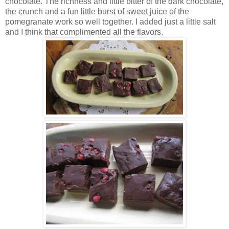
chocolate. The richness and little bitter of the dark chocolate,
the crunch and a fun little burst of sweet juice of the
pomegranate work so well together. I added just a little salt
and I think that complimented all the flavors.