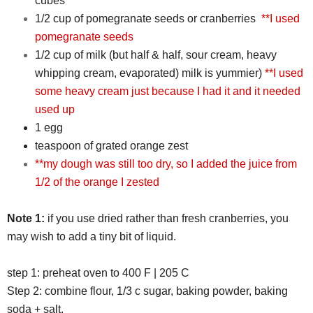
cubes
1/2 cup of pomegranate seeds or cranberries
**I used
pomegranate seeds
1/2 cup of milk (but half & half, sour cream, heavy
whipping cream, evaporated) milk is yummier)
**I used
some heavy cream just because I had it and it needed
used up
1 egg
teaspoon of grated orange zest
**my dough was still too dry, so I added the juice from
1/2 of the orange I zested
Note 1:
if you use dried rather than fresh cranberries, you
may wish to add a tiny bit of liquid.
step 1: preheat oven to 400 F | 205 C
Step 2: combine flour, 1/3 c sugar, baking powder, baking
soda + salt.