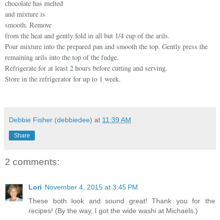
chocolate has melted
and mixture is
smooth. Remove
from the heat and gently fold in all but 1/4 cup of the arils.
Pour mixture into the prepared pan and smooth the top. Gently press the
remaining arils into the top of the fudge.
Refrigerate for at least 2 hours before cutting and serving.
Store in the refrigerator for up to 1 week.
Debbie Fisher (debbiedee)
at
11:39 AM
Share
2 comments:
Lori
November 4, 2015 at 3:45 PM
These both look and sound great! Thank you for the
recipes! (By the way, I got the wide washi at Michaels.)