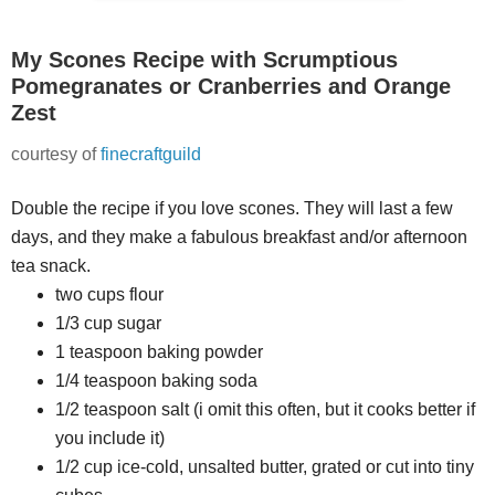
My Scones Recipe with Scrumptious
Pomegranates or Cranberries and Orange
Zest
courtesy of
finecraftguild
Double the recipe if you love scones. They will last a few
days, and they make a fabulous breakfast and/or afternoon
tea snack.
two cups flour
1/3 cup sugar
1 teaspoon baking powder
1/4 teaspoon baking soda
1/2 teaspoon salt (i omit this often, but it cooks better if
you include it)
1/2 cup ice-cold, unsalted butter, grated or cut into tiny